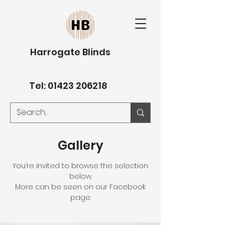
Harrogate Blinds
Tel:
01423 206218
Gallery
You’re invited to browse the selection
below.
More can be seen on our Facebook
page.