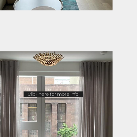
Click here for more info