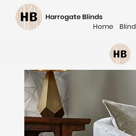
Harrogate Blinds
Home
Blind