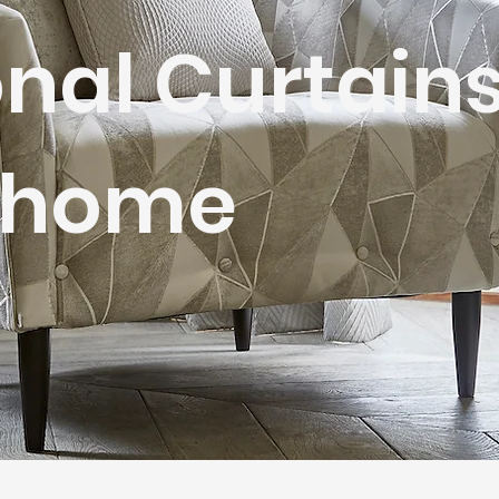
nal Curtain
r home