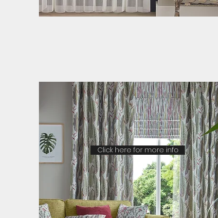
Click here for more info