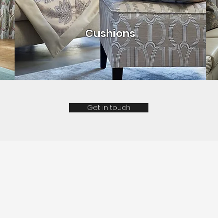
Cushions
Get in touch