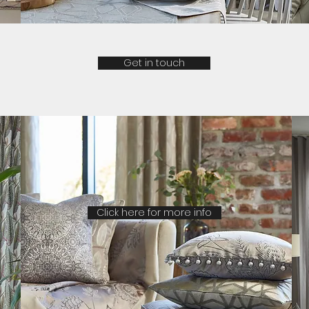
Get in touch
Click here for more info