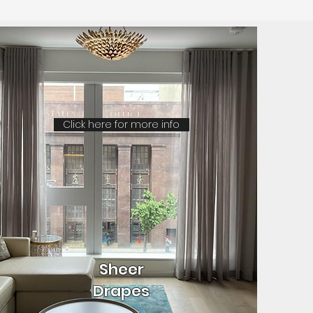
Click here for more info
Sheer
Drapes