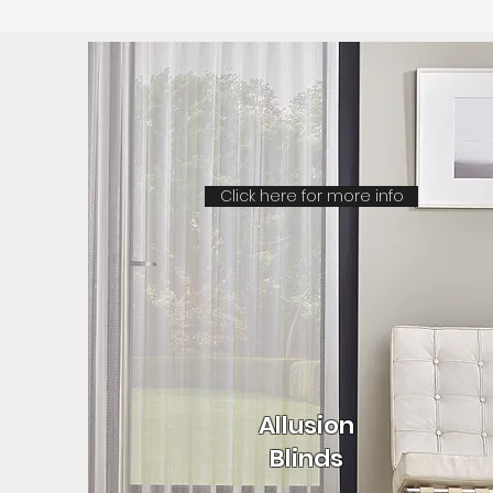
Click here for more info
Allusion
Blinds