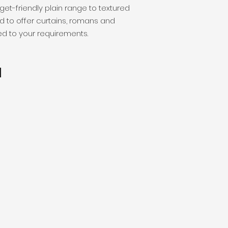
get-friendly plain range to textured
d to offer curtains, romans and
red to your requirements.