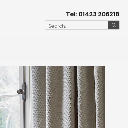
Tel: 01423 206218