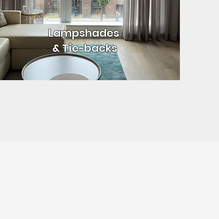
Lampshades
& Tie-backs