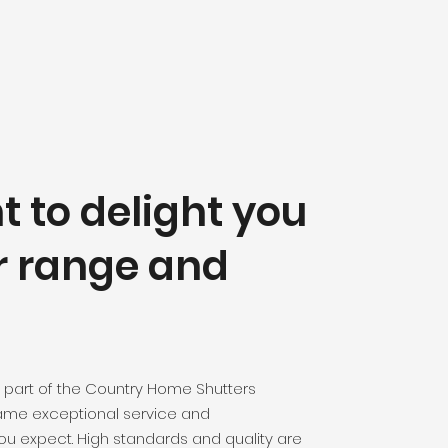
 to delight you
r range
and
 part of the Country Home Shutters
same exceptional service and
ou expect. High standards and quality are