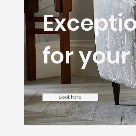
Exceptio
for you
Book here