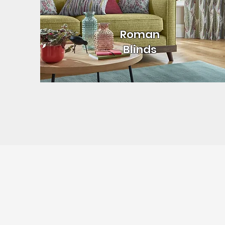
Roman
Blinds