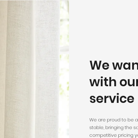
We want
with ou
service
We are proud to be a
stable, bringing the 
competitive pricing y