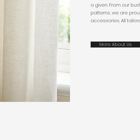
a given. From our bud
patterns, we are prou
accessories. All tailo
More About Us