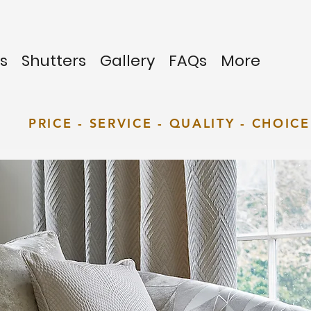
s
Shutters
Gallery
FAQs
More
PRICE - SERVICE - QUALITY - CHOICE