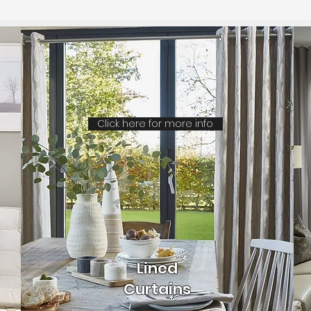
Click here for more info
Lined
Curtains