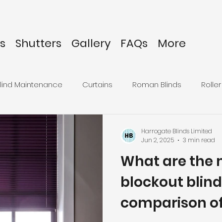
s
Shutters
Gallery
FAQs
More
lind Maintenance
Curtains
Roman Blinds
Roller
inds
Harrogate Blinds Limited
Jun 2, 2025
3 min read
What are the 
blockout blind
comparison of 