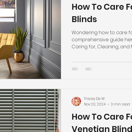
How To Care Fo
Blinds
Wondering how to care for
comprehensive guide here
Caring for, Cleaning, and M
Tracey De W
Nov 20, 2024
3 min read
How To Care 
Venetian Blin