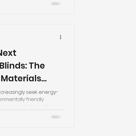
Next
Blinds: The
 Materials
ture of
creasingly seek energy-
ronmentally friendly
g
e turning to innovative