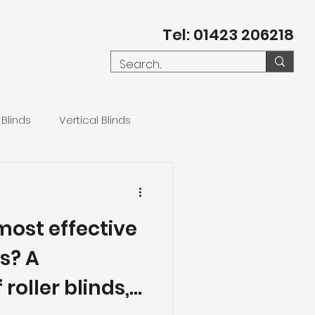
Tel: 01423 206218
 Blinds
Vertical Blinds
most effective
s? A
roller blinds,