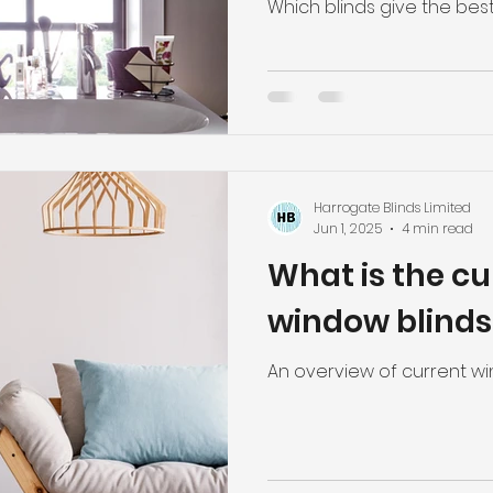
pleated blind
Which blinds give the best
blinds.
Harrogate Blinds Limited
Jun 1, 2025
4 min read
What is the cu
window blinds
An overview of current wi