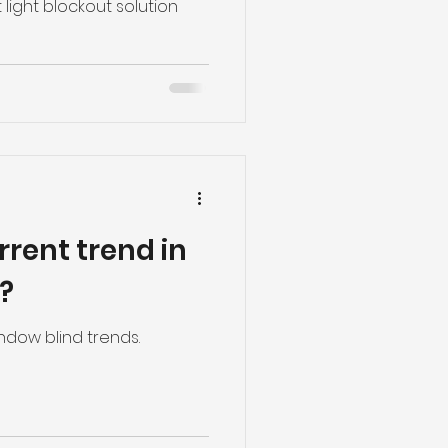
s and roman
 light blockout solution
rrent trend in
?
ndow blind trends.