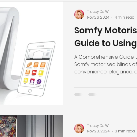
Tracey De W
Nov 26, 2024
4 min read
Somfy Motoris
Guide to Usin
A Comprehensive Guide to
Somfy motorised blinds of
convenience, elegance,
technology,...
Tracey De W
Nov 20, 2024
3 min read