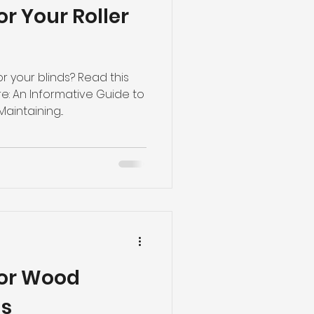
r Your Roller
 your blinds? Read this
: An Informative Guide to
aintaining...
For Wood
ds