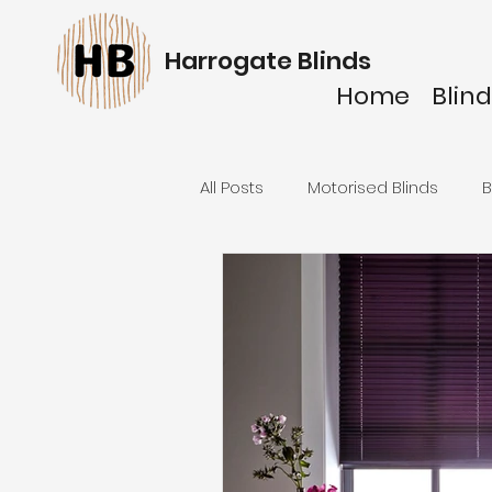
Harrogate Blinds
Home
Blind
All Posts
Motorised Blinds
B
Venetian Blinds
Pleated bl