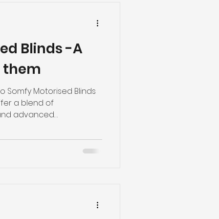
ed Blinds -A
g them
 Somfy Motorised Blinds
fer a blend of
 and advanced